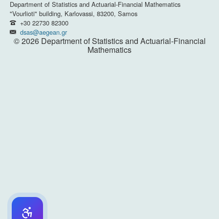
Department of Statistics and Actuarial-Financial Mathematics
"Vourlioti" building, Karlovassi, 83200, Samos
+30 22730 82300
dsas@aegean.gr
© 2026 Department of Statistics and Actuarial-Financial
Mathematics