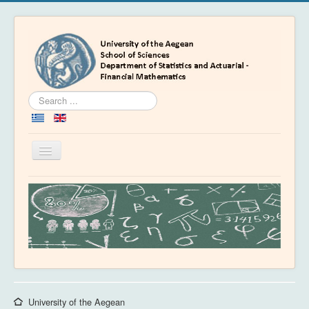
Search
...
Toggle
Navigation
Home
Department
People
Education
Academics
News & Events
University of the Aegean