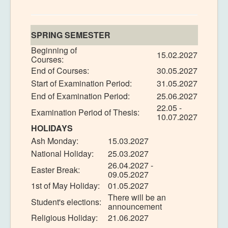
SPRING SEMESTER
Beginning of
15.02.2027
Courses:
End of Courses:
30.05.2027
Start of Examination Period:
31.05.2027
End of Examination Period:
25.06.2027
22.05 -
Examination Period of Thesis:
10.07.2027
HOLIDAYS
Ash Monday:
15.03.2027
National Holiday:
25.03.2027
26.04.2027 -
Easter Break:
09.05.2027
1st of May Holiday:
01.05.2027
There will be an
Student's elections:
announcement
Religious Holiday:
21.06.2027