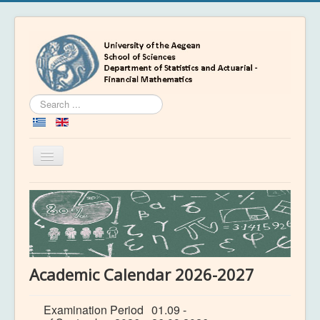
Search
...
Toggle
Navigation
Home
Department
People
Education
Academic Calendar 2026-2027
Academics
Examination Period
01.09 -
News & Events