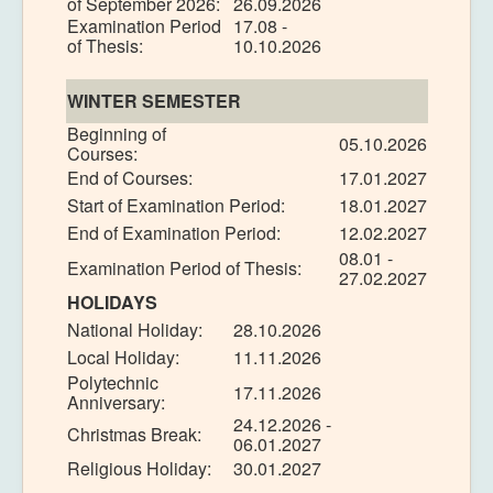
of September 2026:
26.09.2026
Examination Period
17.08 -
of Thesis:
10.10.2026
WINTER SEMESTER
Beginning of
05.10.2026
Courses:
End of Courses:
17.01.2027
Start of Examination Period:
18.01.2027
End of Examination Period:
12.02.2027
08.01 -
Examination Period of Thesis:
27.02.2027
HOLIDAYS
National Holiday:
28.10.2026
Local Holiday:
11.11.2026
Polytechnic
17.11.2026
Anniversary:
24.12.2026 -
Christmas Break:
06.01.2027
Religious Holiday:
30.01.2027